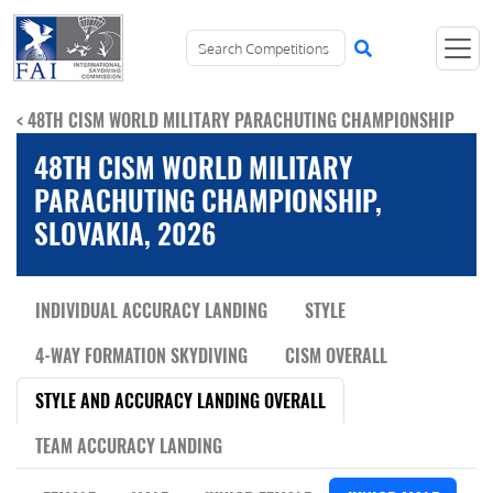
< 48TH CISM WORLD MILITARY PARACHUTING CHAMPIONSHIP
48TH CISM WORLD MILITARY
PARACHUTING CHAMPIONSHIP,
SLOVAKIA, 2026
INDIVIDUAL ACCURACY LANDING
STYLE
4-WAY FORMATION SKYDIVING
CISM OVERALL
STYLE AND ACCURACY LANDING OVERALL
TEAM ACCURACY LANDING