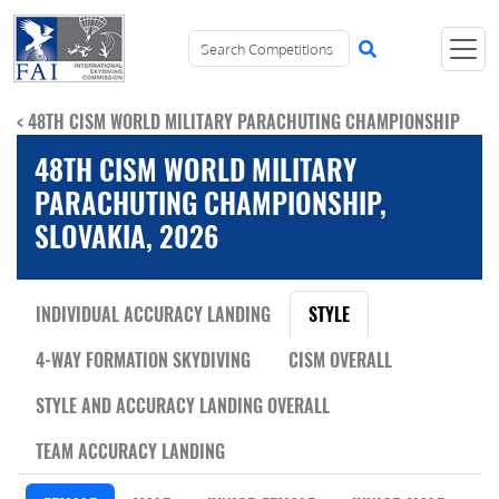
< 48TH CISM WORLD MILITARY PARACHUTING CHAMPIONSHIP
48TH CISM WORLD MILITARY
PARACHUTING CHAMPIONSHIP,
SLOVAKIA, 2026
INDIVIDUAL ACCURACY LANDING
STYLE
4-WAY FORMATION SKYDIVING
CISM OVERALL
STYLE AND ACCURACY LANDING OVERALL
TEAM ACCURACY LANDING