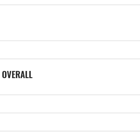
 OVERALL