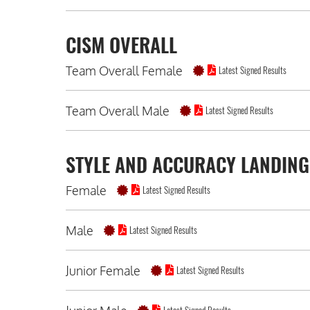
CISM OVERALL
Team Overall Female
Latest Signed Results
Team Overall Male
Latest Signed Results
STYLE AND ACCURACY LANDING
Female
Latest Signed Results
Male
Latest Signed Results
Junior Female
Latest Signed Results