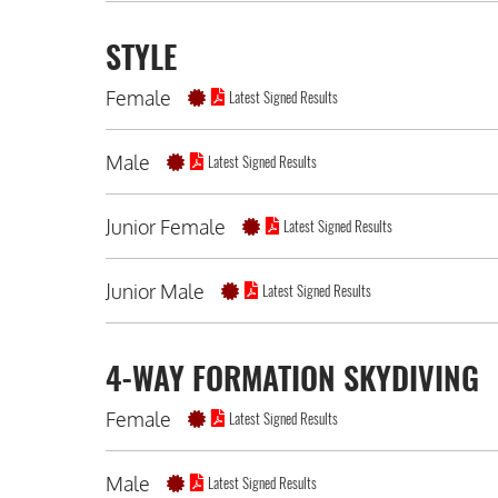
STYLE
Female
Latest Signed Results
Male
Latest Signed Results
Junior Female
Latest Signed Results
Junior Male
Latest Signed Results
4-WAY FORMATION SKYDIVING
Female
Latest Signed Results
Male
Latest Signed Results