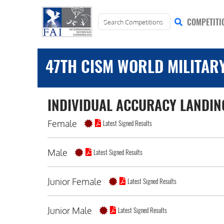
COMPETITI
47TH CISM WORLD MILITAR
INDIVIDUAL ACCURACY LANDIN
Female
Latest Signed Results
Male
Latest Signed Results
Junior Female
Latest Signed Results
Junior Male
Latest Signed Results