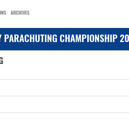
ONS
ARCHIVES
Y PARACHUTING CHAMPIONSHIP 20
G