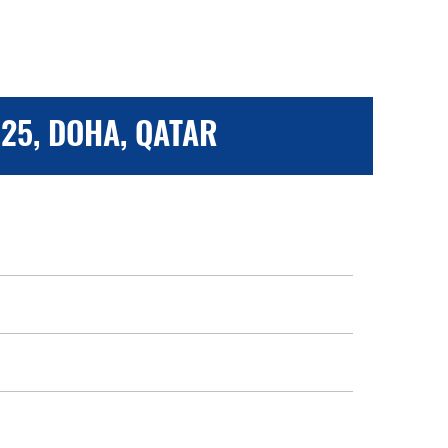
25, DOHA, QATAR