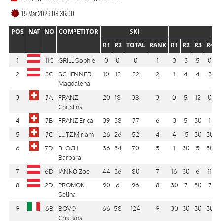
15 Mar 2026 08:36:00
POS
NAT
NO
COMPETITOR
SKI
R1
R2
TOTAL
RANK
R1
R2
R3
R4
1
11C
GRILL Sophie
0
0
0
1
3
3
5
0
2
3C
SCHENNER
10
12
22
2
1
4
4
3
Magdalena
3
7A
FRANZ
20
18
38
3
0
5
12
0
Christina
4
7B
FRANZ Erica
39
38
77
6
3
5
30
1
5
7C
LUTZ Mirjam
26
26
52
4
4
15
30
30
6
7D
BLOCH
36
34
70
5
1
30
5
30
Barbara
7
6D
JANKO Zoe
44
36
80
7
16
30
6
11
8
2D
PROMOK
90
6
96
8
30
7
30
7
Selina
9
6B
BOVO
66
58
124
9
30
30
30
30
Cristiana