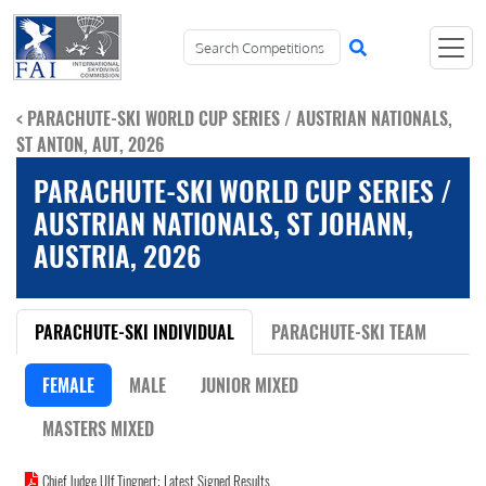
< PARACHUTE-SKI WORLD CUP SERIES / AUSTRIAN NATIONALS,
ST ANTON, AUT, 2026
PARACHUTE-SKI WORLD CUP SERIES /
AUSTRIAN NATIONALS, ST JOHANN,
AUSTRIA, 2026
PARACHUTE-SKI INDIVIDUAL
PARACHUTE-SKI TEAM
FEMALE
MALE
JUNIOR MIXED
MASTERS MIXED
Chief Judge Ulf Tingnert: Latest Signed Results