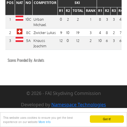
POS
NAT
NO
COMPETITOR
SKI
R1
R2
TOTAL
RANK
R1
R2
R3
R4
1
10C
Urban
0
2
2
1
8
3
3
4
Michael
2
8C
Zwicker Lukas
9
10
19
3
4
8
2
7
3
5A
Knauss
12
0
12
2
10
6
3
6
Joachim
Scores Provided By: Airshots
© 2026 - FAI Skydiving Commission
Developed by
Namespace Technologies
This website uses cookies to ensure you get the best
Got it!
experience on our website
More info