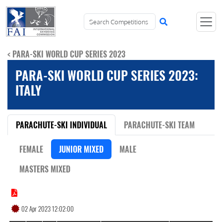
< PARA-SKI WORLD CUP SERIES 2023
PARA-SKI WORLD CUP SERIES 2023:
ITALY
PARACHUTE-SKI INDIVIDUAL
PARACHUTE-SKI TEAM
FEMALE
JUNIOR MIXED
MALE
MASTERS MIXED
02 Apr 2023 12:02:00