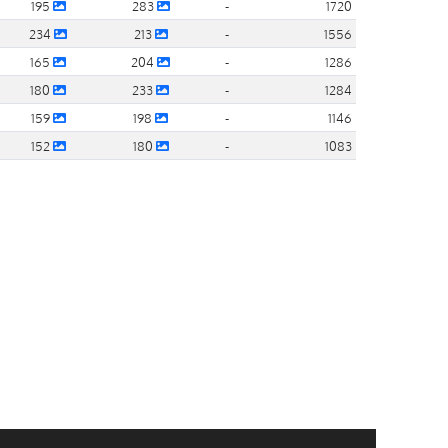
195
283
-
1720
234
213
-
1556
165
204
-
1286
180
233
-
1284
159
198
-
1146
152
180
-
1083