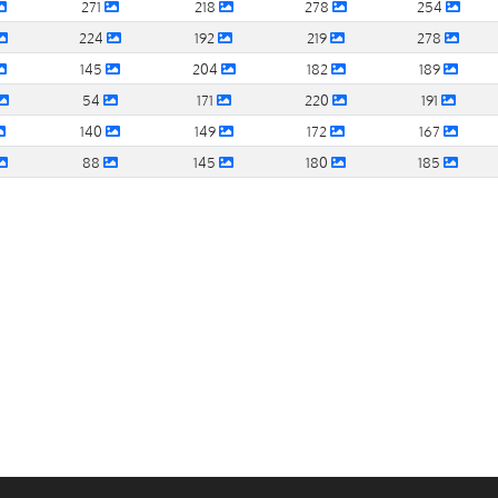
271
218
278
254
224
192
219
278
145
204
182
189
54
171
220
191
140
149
172
167
88
145
180
185