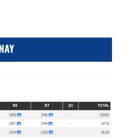
ANAY
R6
R7
JO
TOTAL
300
298
-
2008
297
299
-
1970
259
250
-
1824