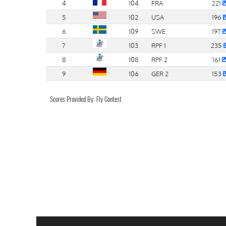
4
104
FRA
221
5
102
USA
196
6
109
SWE
197
7
103
RPF 1
235
8
108
RPF 2
161
9
106
GER 2
153
Scores Provided By: Fly Contest