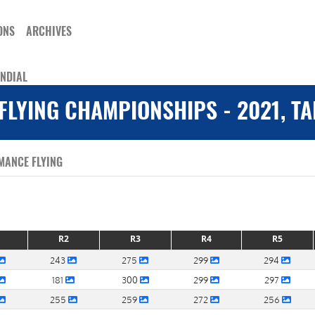
ONS
ARCHIVES
ONDIAL
FLYING CHAMPIONSHIPS - 2021, T
MANCE FLYING
R2
R3
R4
R5
243
275
299
294
181
300
299
297
255
259
272
256