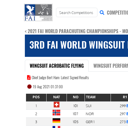
COMPETITI
< 2021 FAI WORLD PARACHUTING CHAMPIONSHIPS - M
3RD FAI WORLD WINGSUIT 
WINGSUIT ACROBATIC FLYING
WINGSUIT PERFOR
Chief Judge Bert Ham: Latest Signed Results
19 Aug 2021 01:37:00
POS
NAT
NO
TEAM
R1
1
101
SUI
299
2
107
NOR
297
3
105
GER 1
273