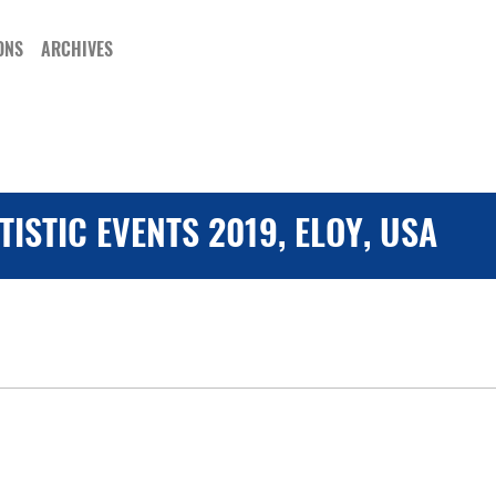
ONS
ARCHIVES
ISTIC EVENTS 2019, ELOY, USA