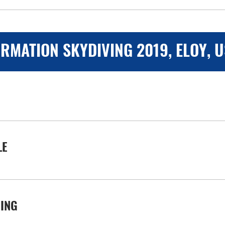
RMATION SKYDIVING 2019, ELOY, 
LE
VING