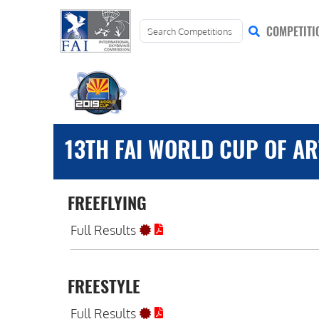
COMPETITI
13TH FAI WORLD CUP OF ART
FREEFLYING
Full Results
FREESTYLE
Full Results