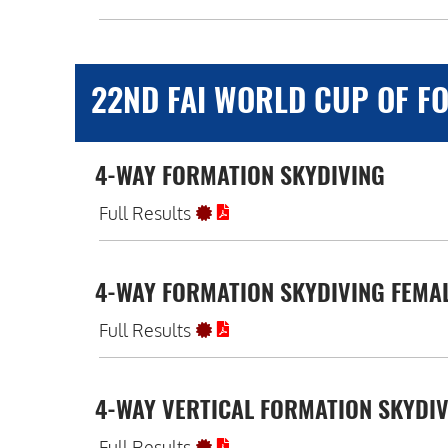
22ND FAI WORLD CUP OF FO
4-WAY FORMATION SKYDIVING
Full Results
4-WAY FORMATION SKYDIVING FEMA
Full Results
4-WAY VERTICAL FORMATION SKYDI
Full Results